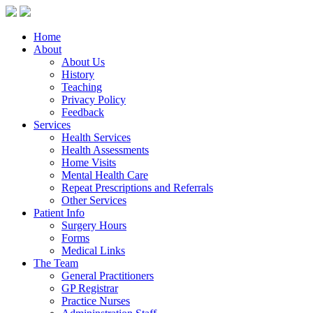
Home
About
About Us
History
Teaching
Privacy Policy
Feedback
Services
Health Services
Health Assessments
Home Visits
Mental Health Care
Repeat Prescriptions and Referrals
Other Services
Patient Info
Surgery Hours
Forms
Medical Links
The Team
General Practitioners
GP Registrar
Practice Nurses