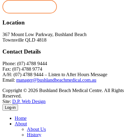
Book Appointment
Location
367 Mount Low Parkway, Bushland Beach
Townsville QLD 4818
Contact Details
Phone: (07) 4788 9444
Fax: (07) 4788 9774
A/H: (07) 4788 9444 – Listen to After Hours Message
Email:
manager@bushlandbeachmedical.com.au
Copyright © 2026 Bushland Beach Medical Centre. All Rights
Reserved.
Site:
D.P. Web Design
Log-in
Home
About
About Us
History