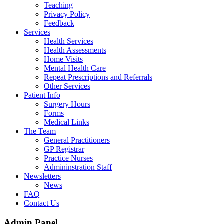
Teaching
Privacy Policy
Feedback
Services
Health Services
Health Assessments
Home Visits
Mental Health Care
Repeat Prescriptions and Referrals
Other Services
Patient Info
Surgery Hours
Forms
Medical Links
The Team
General Practitioners
GP Registrar
Practice Nurses
Admininstration Staff
Newsletters
News
FAQ
Contact Us
Admin Panel