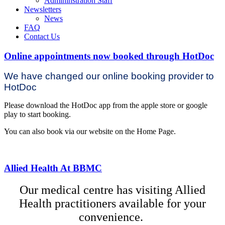
Admininstration Staff
Newsletters
News
FAQ
Contact Us
Online appointments now booked through HotDoc
We have changed our online booking provider to
HotDoc
Please download the HotDoc app from the apple store or google
play to start booking.
You can also book via our website on the Home Page.
Allied Health At BBMC
Our medical centre has visiting Allied
Health practitioners available for your
convenience.