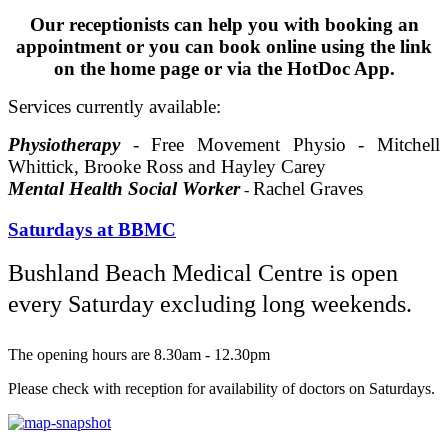
Our receptionists can help you with booking an
appointment or you can book online using the link
on the home page or via the HotDoc App.
Services currently available:
Physiotherapy
- Free
Movement
Physio -
Mitchell
Whittick, Brooke Ross and Hayley Carey
Mental Health Social Worker
Rachel Graves
-
Saturdays at BBMC
Bushland Beach Medical Centre is open
every Saturday excluding long weekends.
The opening hours are 8.30am - 12.30pm
Please check with reception for availability of doctors on Saturdays.